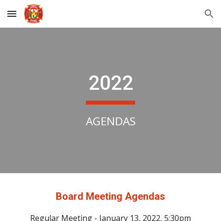
Skip to main content
Skip to navigation
202
2
AGENDAS
Board Meeting Agendas
Regular Meeting - January 13, 2022, 5:30pm