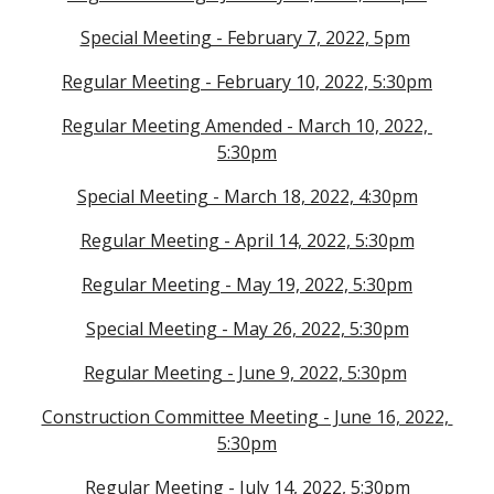
Special Meeting - February 7, 2022, 5pm
Regular Meeting - February 10, 2022, 5:30pm
Regular Meeting Amended - March 10, 2022, 
5:30pm
Special Meeting - March 18, 2022, 4:30pm
Regular Meeting - April 14, 2022, 5:30pm
Regular Meeting - May 19, 2022, 5:30pm
Special Meeting - May 26, 2022, 5:30pm
Regular Meeting - June 9, 2022, 5:30pm
Construction Committee Meeting - June 16, 2022, 
5:30pm
Regular Meeting - July 14, 2022, 5:30pm