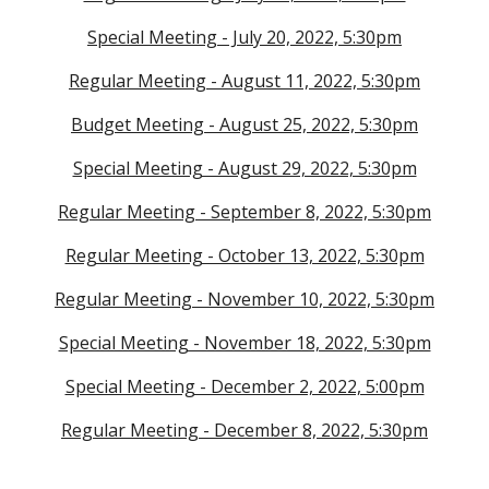
Special Meeting - July 20, 2022, 5:30pm
Regular Meeting - August 11, 2022, 5:30pm
Budget Meeting - August 25, 2022, 5:30pm
Special Meeting - August 29, 2022, 5:30pm
Regular Meeting - September 8, 2022, 5:30pm
Regular Meeting - October 13, 2022, 5:30pm
Regular Meeting - November 10, 2022, 5:30pm
Special Meeting - November 18, 2022, 5:30pm
Special Meeting - December 2, 2022, 5:00pm
Regular Meeting - December 8, 2022, 5:30pm