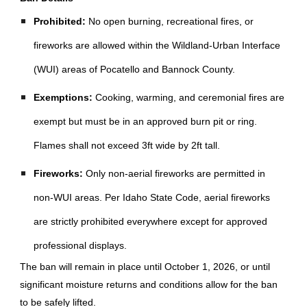
Prohibited:
No open burning, recreational fires, or
fireworks are allowed within the Wildland-Urban Interface
(WUI) areas of Pocatello and Bannock County.
Exemptions:
Cooking, warming, and ceremonial fires are
exempt but must be in an approved burn pit or ring.
Flames shall not exceed 3ft wide by 2ft tall.
Fireworks:
Only non-aerial fireworks are permitted in
non-WUI areas. Per Idaho State Code, aerial fireworks
are strictly prohibited everywhere except for approved
professional displays.
The ban will remain in place until October 1, 2026, or until
significant moisture returns and conditions allow for the ban
to be safely lifted.