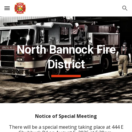
Skip to main content
Skip to navigation
North Bannock Fire
District
Notice of Special Meeting
There will be a special meeting taking place at 444 E