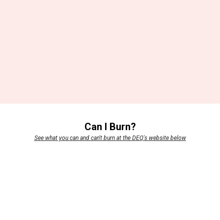
Can I Burn?
See what you can and can't burn at the DEQ's website below