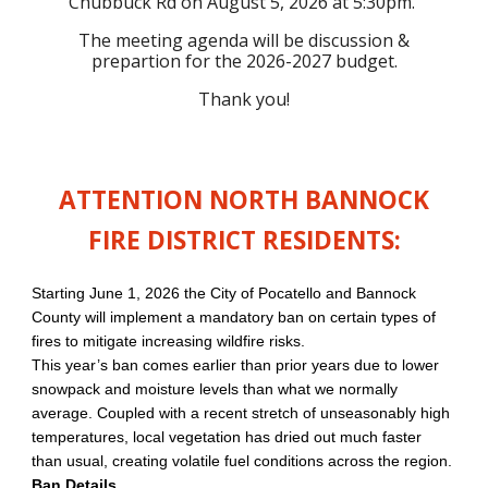
Chubbuck Rd on August 5, 2026 at 5:30pm.
The meeting agenda will be discussion &
prepartion for the 2026-2027 budget.
Thank you!
ATTENTION NORTH BANNOCK
FIRE DISTRICT RESIDENTS:
Starting June 1, 2026 the City of Pocatello and Bannock
County will implement a mandatory ban on certain types of
fires to mitigate increasing wildfire risks.
This year’s ban comes earlier than prior years due to lower
snowpack and moisture levels than what we normally
average. Coupled with a recent stretch of unseasonably high
temperatures, local vegetation has dried out much faster
than usual, creating volatile fuel conditions across the region.
Ban Details