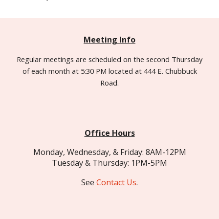
Meeting Info
Regular meetings are
scheduled
on the second Thursday
of each month at 5:30 PM located at 444 E. Chubbuck
Road.
Office Hours
Monday, Wednesday, & Friday: 8AM-12PM
Tuesday & Thursday: 1PM-5PM
See
Contact Us
.