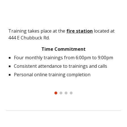
Training takes place at the
fire station
located at
444 E Chubbuck Rd.
Time Commitment
Four monthly trainings from 6:00pm to 9:00pm
Consistent attendance to trainings and calls
Personal online training completion