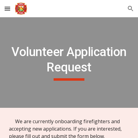
Skip to main content
Skip to navigation
Volunteer Application
Request
We are currently onboarding firefighters and
accepting new applications. If you are interested,
please fill out and submit the form below.