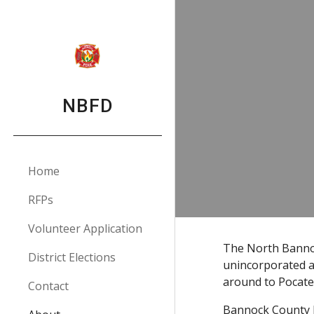
Sk
NBFD
Home
RFPs
Volunteer Application
The North Bannoc
District Elections
unincorporated a
around to Pocatel
Contact
Bannock County