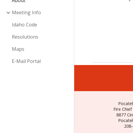
About
Meeting Info
Idaho Code
Resolutions
Maps
E-Mail Portal
Pocatel
Fire Chief
8877 Ci
Pocatel
208