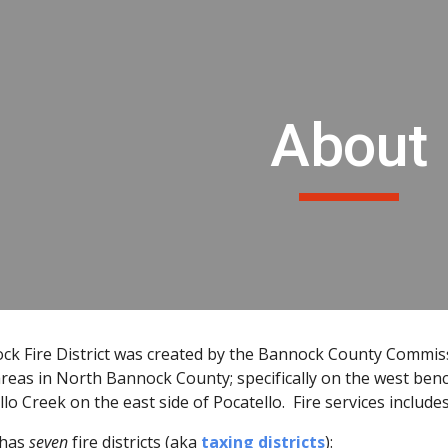
ip to main content
Skip to navigat
About
k Fire District was created by the Bannock County Commissio
reas in North Bannock County; specifically on the west ben
lo Creek on the east side of Pocatello. Fire services include
 has
seven
fire districts (aka
taxing districts
):