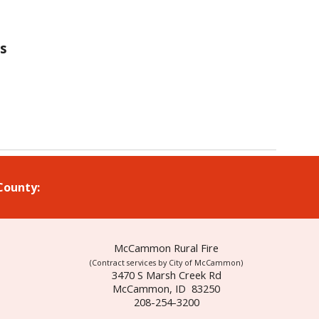
is
 County:
McCammon Rural Fire
(Contract services by City of McCammon)
3470 S Marsh Creek Rd
McCammon, ID 83250
208-254-3200