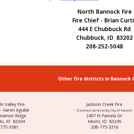
North Bannock Fire
Fire Chief - Brian Curt
444 E Chubbuck Rd
Chubbuck, ID 83202
208-252-5048
Other fire districts in Bannock
lo Valley Fire
Jackson Creek Fire
 - Karen Aguilar
(
Contract services by City of
Inkom)
nnamon Ridge
2407 N Pamela Dr
lo, ID 83204
Inkom, ID 83245
-775-3581
208-775-3316