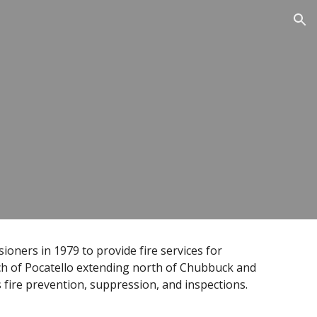
ion
ners in 1979 to provide fire services for
ch of Pocatello extending north of Chubbuck and
s fire prevention, suppression, and inspections.