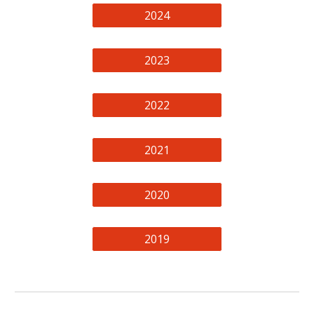
2024
2023
2022
2021
2020
2019