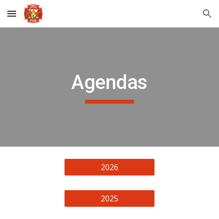
Skip to main content
Skip to navigation
Agendas
2026
2025