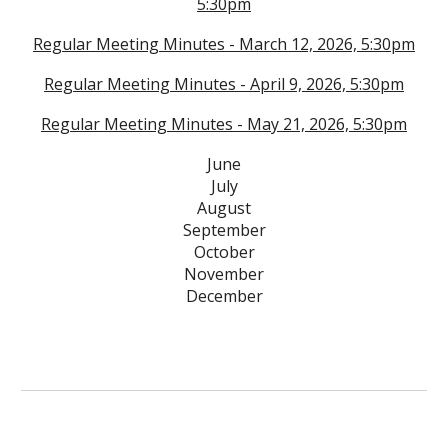
5:30
pm
Regular Meeting Minutes - March 12, 2026, 5:30pm
Regular Meeting Minutes - April 9, 2026, 5:30pm
Regular Meeting Minutes - May 21, 2026, 5:30pm
June
July
August
September
October
November
December