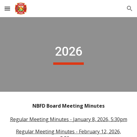
Skip to main content
Skip to navigation
2026
NBFD Board Meeting Minutes
Regular Meeting Minutes -
January 8, 2026
, 5:30pm
Regular Meeting Minutes -
February 12, 2026,