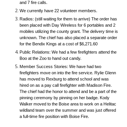
and 7 fire calls.
We currently have 22 volunteer members.
Radios: (still waiting for them to arrive) The order has 
been placed with Day Wireless for 6 portables and 2 
mobiles utilizing the county grant. The delivery time is 
unknown. The chief has also placed a separate order 
for the Bendix Kings at a cost of $6,271.60
Public Relations: We had a few firefighters attend the 
Boo at the Zoo to hand out candy.
Member Success Stories: We have had two 
firefighters move on into the fire service. Rylie Glenn 
has moved to Rexburg to attend school and was 
hired on as a pay call firefighter with Madison Fire. 
The chief had the honor to attend and be a part of the 
pinning ceremony by pinning on her badge. Kody 
Walker moved to the Boise area to work on a Helitac 
wildland team over the summer and was just offered 
a full-time fire position with Boise Fire.