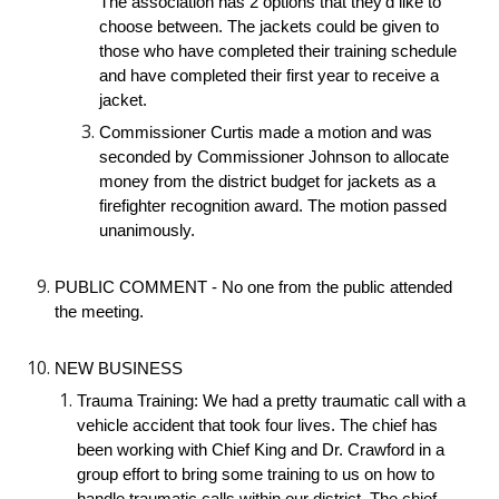
The association has 2 options that they’d like to 
choose between. The jackets could be given to 
those who have completed their training schedule 
and have completed their first year to receive a 
jacket.
Commissioner Curtis made a motion and was 
seconded by Commissioner Johnson to allocate 
money from the district budget for jackets as a 
firefighter recognition award. The motion passed 
unanimously.
PUBLIC COMMENT - No one from the public attended 
the meeting.
NEW BUSINESS
Trauma Training: We had a pretty traumatic call with a 
vehicle accident that took four lives. The chief has 
been working with Chief King and Dr. Crawford in a 
group effort to bring some training to us on how to 