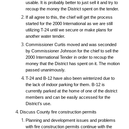
usable. It is probably better to just sell it and try to 
recoup the money the District spent on the tender.
If all agree to this, the chief will get the process 
started for the 2000 International as we are still 
utilizing T-24 until we secure or make plans for 
another water tender.
Commissioner Curtis moved and was seconded 
by Commissioner Johnson for the chief to sell the 
2000 International Tender in order to recoup the 
money that the District has spent on it. The motion 
passed unanimously.
T-24 and B-12 have also been winterized due to 
the lack of indoor parking for them. B-12 is 
currently parked at the home of one of the district 
members and can be easily accessed for the 
District’s use.
Discuss County fire construction permits
Planning and development issues and problems 
with fire construction permits continue with the 