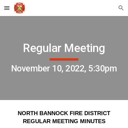
Skip to main content
Skip to navigation
Regular Meeting
November 10, 2022, 5:30pm
NORTH BANNOCK FIRE DISTRICT
REGULAR MEETING MINUTES