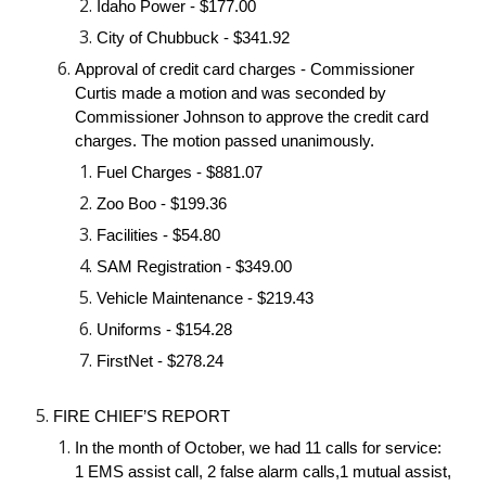
Idaho Power - $177.00
City of Chubbuck - $341.92
Approval of credit card charges - Commissioner 
Curtis made a motion and was seconded by 
Commissioner Johnson to approve the credit card 
charges. The motion passed unanimously.
Fuel Charges - $881.07
Zoo Boo - $199.36
Facilities - $54.80
SAM Registration - $349.00
Vehicle Maintenance - $219.43
Uniforms - $154.28
FirstNet - $278.24
FIRE CHIEF’S REPORT
In the month of October, we had 11 calls for service: 
1 EMS assist call, 2 false alarm calls,1 mutual assist, 