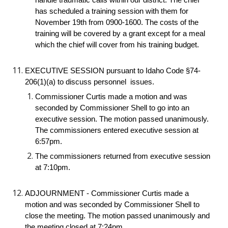
handle traumatic calls within our district. The chief 
has scheduled a training session with them for 
November 19th from 0900-1600. The costs of the 
training will be covered by a grant except for a meal 
which the chief will cover from his training budget.
EXECUTIVE SESSION pursuant to Idaho Code §74-
206(1)(a) to discuss personnel  issues.
Commissioner Curtis made a motion and was 
seconded by Commissioner Shell to go into an 
executive session. The motion passed unanimously. 
The commissioners entered executive session at 
6:57pm.
The commissioners returned from executive session 
at 7:10pm.
ADJOURNMENT - Commissioner Curtis made a 
motion and was seconded by Commissioner Shell to 
close the meeting. The motion passed unanimously and 
the meeting closed at 7:24pm.