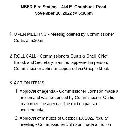
NBFD Fire Station – 444 E. Chubbuck Road
November 10, 2022 @ 5:30pm
OPEN MEETING - Meeting opened by Commissioner 
Curtis at 5:30pm.
ROLL CALL - Commissioners Curtis & Shell, Chief 
Brood, and Secretary Ramirez appeared in person. 
Commissioner Johnson appeared via Google Meet. 
ACTION ITEMS:
Approval of agenda - Commissioner Johnson made a 
motion and was seconded by Commissioner Curtis 
to approve the agenda. The motion passed 
unanimously.
Approval of minutes of October 13, 2022 regular 
meeting - Commissioner Johnson made a motion 