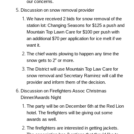
our concerns.
Discussion on snow removal provider
We have received 2 bids for snow removal of the 
station lot: Changing Seasons for $125 a push and 
Mountain Top Lawn Care for $100 per push with 
an additional $70 per application for ice melt if we 
want it.
The chief wants plowing to happen any time the 
snow gets to 2” or more.
The District will use Mountain Top Law Care for 
snow removal and Secretary Ramirez will call the 
provider and inform them of the decision.
Discussion on Firefighters Assoc Christmas 
Dinner/Awards Night
The party will be on December 6th at the Red Lion 
hotel. The firefighters will be giving out some 
awards as well.
The firefighters are interested in getting jackets. 