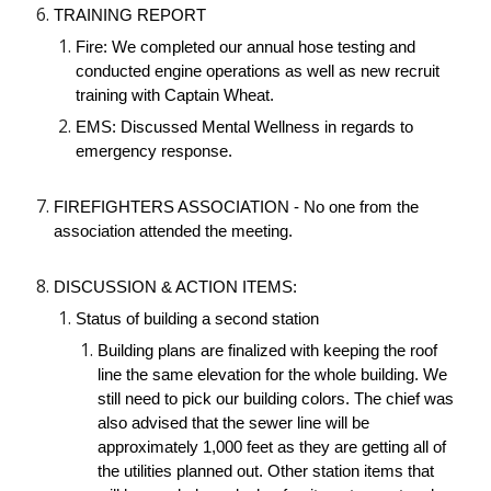
TRAINING REPORT
Fire: We completed our annual hose testing and 
conducted engine operations as well as new recruit 
training with Captain Wheat. 
EMS: Discussed Mental Wellness in regards to 
emergency response.
FIREFIGHTERS ASSOCIATION - No one from the 
association attended the meeting.
DISCUSSION & ACTION ITEMS:
Status of building a second station
Building plans are finalized with keeping the roof 
line the same elevation for the whole building. We 
still need to pick our building colors. The chief was 
also advised that the sewer line will be 
approximately 1,000 feet as they are getting all of 
the utilities planned out. Other station items that 