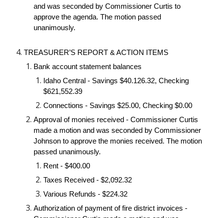
and was seconded by Commissioner Curtis to 
approve the agenda. The motion passed 
unanimously.
TREASURER’S REPORT & ACTION ITEMS
Bank account statement balances
Idaho Central - Savings $40.126.32, Checking 
$621,552.39
Connections - Savings $25.00, Checking $0.00
Approval of monies received - Commissioner Curtis 
made a motion and was seconded by Commissioner 
Johnson to approve the monies received. The motion 
passed unanimously.
Rent - $400.00
Taxes Received - $2,092.32
Various Refunds - $224.32
Authorization of payment of fire district invoices - 