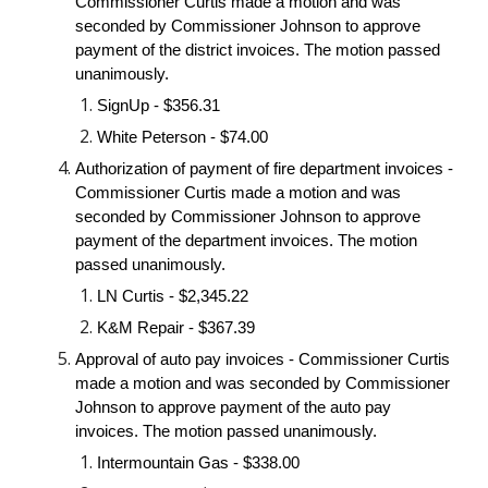
Commissioner Curtis made a motion and was 
seconded by Commissioner Johnson to approve 
payment of the district invoices. The motion passed 
unanimously.
SignUp - $356.31
White Peterson - $74.00
Authorization of payment of fire department invoices - 
Commissioner Curtis made a motion and was 
seconded by Commissioner Johnson to approve 
payment of the department invoices. The motion 
passed unanimously.
LN Curtis - $2,345.22
K&M Repair - $367.39
Approval of auto pay invoices - Commissioner Curtis 
made a motion and was seconded by Commissioner 
Johnson to approve payment of the auto pay 
invoices. The motion passed unanimously.
Intermountain Gas - $338.00