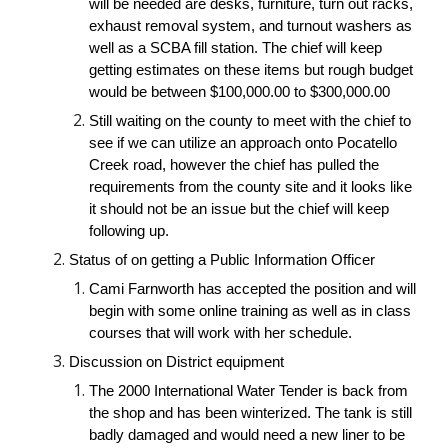
will be needed are desks, furniture, turn out racks, 
exhaust removal system, and turnout washers as 
well as a SCBA fill station. The chief will keep 
getting estimates on these items but rough budget 
would be between $100,000.00 to $300,000.00
Still waiting on the county to meet with the chief to 
see if we can utilize an approach onto Pocatello 
Creek road, however the chief has pulled the 
requirements from the county site and it looks like 
it should not be an issue but the chief will keep 
following up.
Status of on getting a Public Information Officer
Cami Farnworth has accepted the position and will 
begin with some online training as well as in class 
courses that will work with her schedule.
Discussion on District equipment
The 2000 International Water Tender is back from 
the shop and has been winterized. The tank is still 
badly damaged and would need a new liner to be 