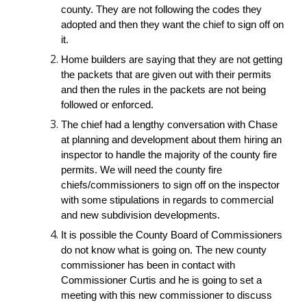
county. They are not following the codes they 
adopted and then they want the chief to sign off on 
it. 
Home builders are saying that they are not getting 
the packets that are given out with their permits 
and then the rules in the packets are not being 
followed or enforced.
The chief had a lengthy conversation with Chase 
at planning and development about them hiring an 
inspector to handle the majority of the county fire 
permits. We will need the county fire 
chiefs/commissioners to sign off on the inspector 
with some stipulations in regards to commercial 
and new subdivision developments.
It is possible the County Board of Commissioners 
do not know what is going on. The new county 
commissioner has been in contact with 
Commissioner Curtis and he is going to set a 
meeting with this new commissioner to discuss 