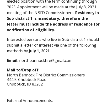
elected position with the term continuing through
2023. Appointment will be made at the July 8, 2021
meeting of the NBFD Commissioners.
Residency in
Sub-district 1 is mandatory, therefore t
he
letter must include the
address
of residence for
verification of eligibility.
Interested persons who live in Sub-district 1 should
submit a letter of interest via one of the following
methods by
July 1, 2021
:
Email
:
northbannockfire@gmail.com
Mail to/Drop off
:
North Bannock Fire District Commissioners
444 E. Chubbuck R
oad
Chubbuck, ID 83202
External Announcements: