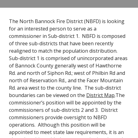
The North Bannock Fire District (NBFD) is looking
for an interested person to serve as a
commissioner in Sub-district 1. NBFD is composed
of three sub-districts that have been recently
realigned to match the population distribution.
Sub-district 1 is comprised of unincorporated areas
of Bannock County generally west of Hawthorne
Rd. and north of Siphon Rd.; west of Philbin Rd and
north of Reservation Rd., and the Facer Mountain
Rd. area west to the county line. The sub-district
boundaries can be viewed on the
District Map
.The
commissioner’s position will be appointed by the
commissioners of sub-districts 2 and 3. District
commissioners provide oversight to NBFD
operations. Although this position will be
appointed to meet state law requirements, it is an