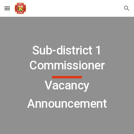
Skip to main content
Skip to navigation
Sub-district 1
Commissioner
Vacancy
Announcement