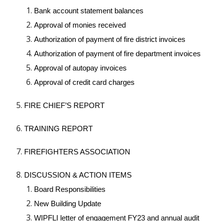
Bank account statement balances
Approval of monies received
Authorization of payment of fire district invoices
Authorization of payment of fire department invoices
Approval of autopay invoices
Approval of credit card charges
FIRE CHIEF’S REPORT
TRAINING REPORT
FIREFIGHTERS ASSOCIATION
DISCUSSION & ACTION ITEMS
Board Responsibilities
New Building Update
WIPFLI letter of engagement FY23 and annual audit