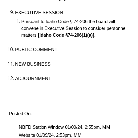
EXECUTIVE SESSION
Pursuant to Idaho Code § 74-206 the board will
convene in Executive Session to consider personnel
matters
[Idaho Code §74-206(1)(a)].
PUBLIC COMMENT
NEW BUSINESS
ADJOURNMENT
Posted On:
NBFD Station Window 01/09/24, 2:55pm, MM
Website 01/09/24, 2:53pm, MM