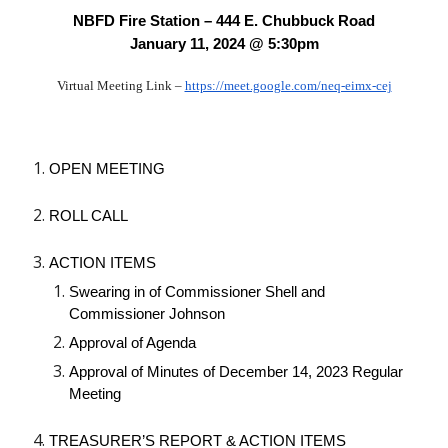
NBFD Fire Station – 444 E. Chubbuck Road
January 11, 2024 @ 5:30pm
Virtual Meeting Link –
https://meet.google.com/neq-eimx-cej
OPEN MEETING
ROLL CALL
ACTION ITEMS
Swearing in of Commissioner Shell and
Commissioner Johnson
Approval of Agenda
Approval of Minutes of December 14, 2023 Regular
Meeting
TREASURER’S REPORT & ACTION ITEMS