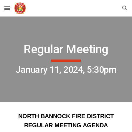
Skip to main content
Skip to navigation
Regular Meeting
January 11, 2024, 5:30pm
NORTH BANNOCK FIRE DISTRICT
REGULAR MEETING AGENDA