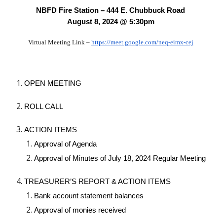
NBFD Fire Station – 444 E. Chubbuck Road
August 8, 2024 @ 5:30pm
Virtual Meeting Link –
https://meet.google.com/neq-eimx-cej
OPEN MEETING
ROLL CALL
ACTION ITEMS
Approval of Agenda
Approval of Minutes of July 18, 2024 Regular Meeting
TREASURER’S REPORT & ACTION ITEMS
Bank account statement balances
Approval of monies received