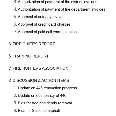
Authorization of payment of fire district invoices
Authorization of payment of fire department invoices
Approval of autopay invoices
Approval of credit card charges
Approval of paid call compensation
FIRE CHIEF’S REPORT
TRAINING REPORT
FIREFIGHTERS ASSOCIATION
DISCUSSION & ACTION ITEMS
Update on 446 renovation progress
Update on occupancy of 446
Bids for tree and debris removal
Bids for Station 2 asphalt