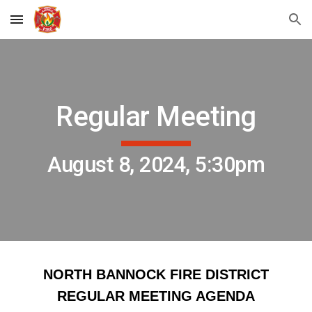
Skip to main content
Skip to navigation
Regular Meeting
August 8, 2024, 5:30pm
NORTH BANNOCK FIRE DISTRICT
REGULAR MEETING AGENDA