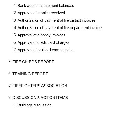
Bank account statement balances
Approval of monies received
Authorization of payment of fire district invoices
Authorization of payment of fire department invoices
Approval of autopay invoices
Approval of credit card charges
Approval of paid call compensation
FIRE CHIEF’S REPORT
TRAINING REPORT
FIREFIGHTERS ASSOCIATION
DISCUSSION & ACTION ITEMS
Buildings discussion