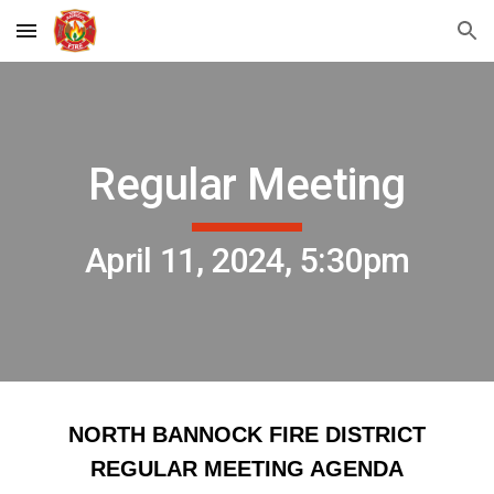
Skip to main content
Skip to navigation
Regular Meeting
April 11, 2024, 5:30pm
NORTH BANNOCK FIRE DISTRICT
REGULAR MEETING AGENDA