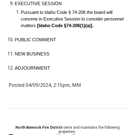
EXECUTIVE SESSION
Pursuant to Idaho Code § 74-206 the board will
convene in Executive Session to consider personnel
matters
[Idaho Code §74-206(1)(a)].
PUBLIC COMMENT
NEW BUSINESS
ADJOURNMENT
Posted 04/09/2024, 2:15pm, MM
North Bannock Fire District
owns and maintains the following
properties: