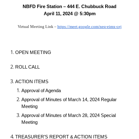
NBFD Fire Station – 444 E. Chubbuck Road
April 11, 2024 @ 5:30pm
Virtual Meeting Link –
https://meet.google.com/neq-eimx-cej
OPEN MEETING
ROLL CALL
ACTION ITEMS
Approval of Agenda
Approval of Minutes of March 14, 2024 Regular
Meeting
Approval of Minutes of March 28, 2024 Special
Meeting
TREASURER’S REPORT & ACTION ITEMS