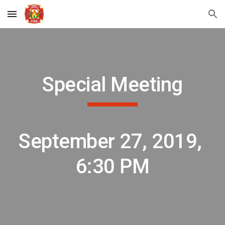
Skip to main content
Skip to navigation
Special Meeting
September 27, 2019, 
6:30 PM