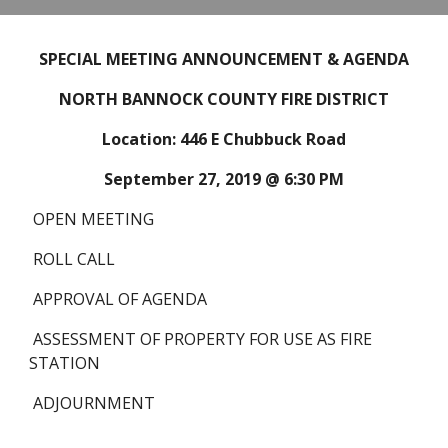
SPECIAL MEETING ANNOUNCEMENT & AGENDA
NORTH BANNOCK COUNTY FIRE DISTRICT
Location: 446 E Chubbuck Road
September 27, 2019 @ 6:30 PM
 OPEN MEETING
 ROLL CALL
 APPROVAL OF AGENDA
 ASSESSMENT OF PROPERTY FOR USE AS FIRE 
STATION
 ADJOURNMENT