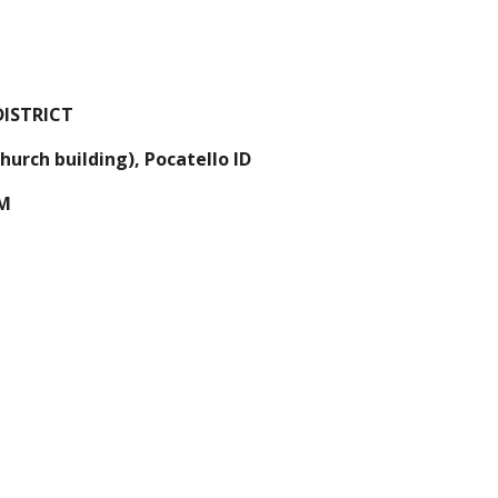
ISTRICT
urch building), Pocatello ID 
PM