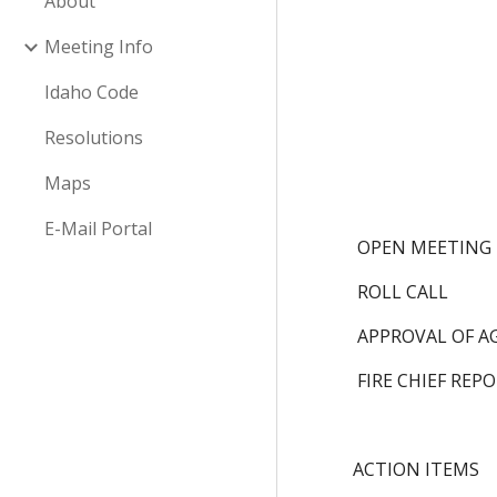
About
Meeting Info
Idaho Code
Resolutions
Maps
E-Mail Portal
 OPEN MEETING
 ROLL CALL
 APPROVAL OF 
 FIRE CHIEF REP
ACTION ITEMS