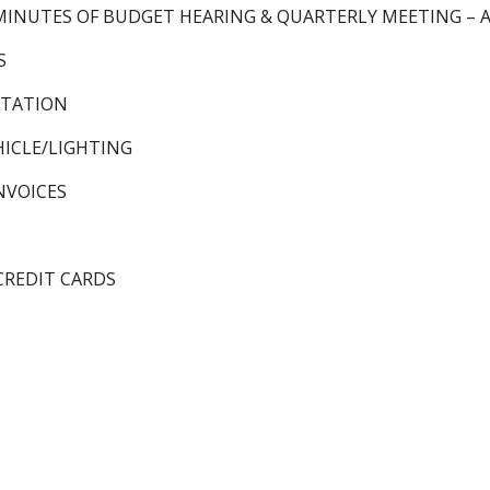
MINUTES OF BUDGET HEARING & QUARTERLY MEETING – Au
S
 STATION
ICLE/LIGHTING
NVOICES
CREDIT CARDS