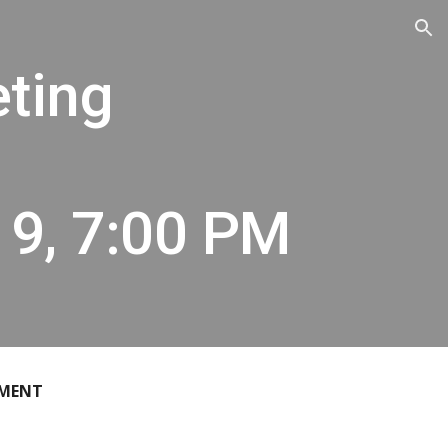
ion
eting
19, 7:00 PM
EMENT