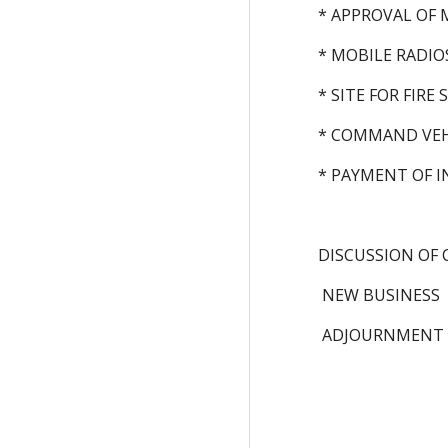
* APPROVAL OF 
* MOBILE RADIO
* SITE FOR FIRE
* COMMAND VEH
* PAYMENT OF I
DISCUSSION OF 
 NEW BUSINESS
 ADJOURNMENT