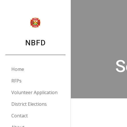
Sk
NBFD
S
Home
RFPs
Volunteer Application
District Elections
Contact