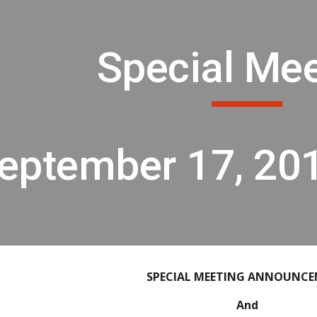
ip to main content
Skip to navigat
Special Me
eptember 17, 20
SPECIAL MEETING ANNOUNC
And