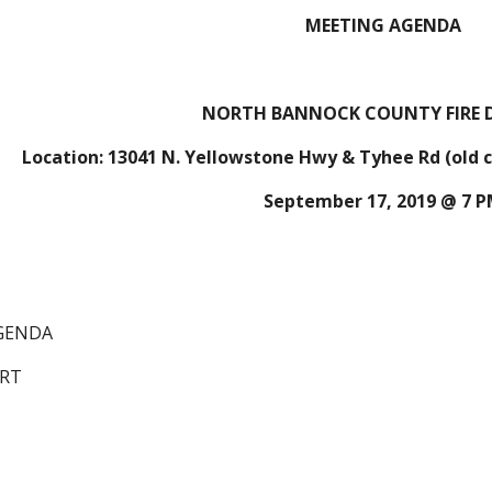
MEETING AGENDA
NORTH BANNOCK COUNTY FIRE D
Location: 13041 N. Yellowstone Hwy & Tyhee Rd (old ch
September 17, 2019 @ 7 
AGENDA
ORT