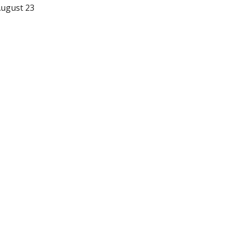
gust 23 