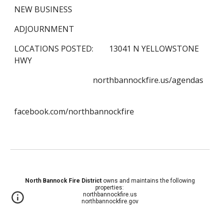
NEW BUSINESS
ADJOURNMENT
LOCATIONS POSTED:        13041 N YELLOWSTONE 
HWY
                                        northbannockfire.us/agendas
facebook.com/northbannockfire
North Bannock Fire District
owns and maintains the following
properties:
northbannockfire.us
northbannockfire.gov