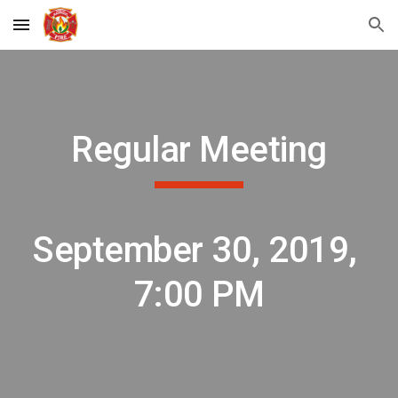
Skip to main content
Skip to navigation
Regular Meeting
September 30, 2019, 
7:00 PM