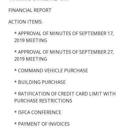
FINANCIAL REPORT
ACTION ITEMS:
* APPROVAL OF MINUTES OF SEPTEMBER 17, 
2019 MEETING
* APPROVAL OF MINUTES OF SEPTEMBER 27, 
2019 MEETING
* COMMAND VEHICLE PURCHASE
* BUILDING PURCHASE
* RATIFICATION OF CREDIT CARD LIMIT WITH 
PURCHASE RESTRICTIONS
* ISFCA CONFERENCE
* PAYMENT OF INVOICES