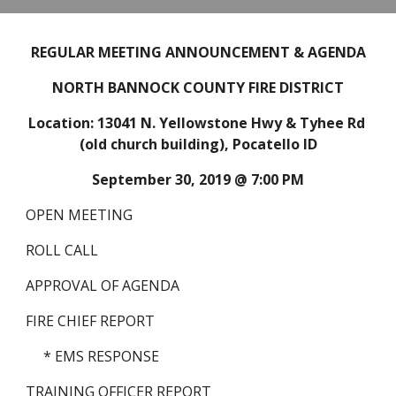
REGULAR MEETING ANNOUNCEMENT & AGENDA
NORTH BANNOCK COUNTY FIRE DISTRICT
Location: 13041 N. Yellowstone Hwy & Tyhee Rd 
(old church building), Pocatello ID
September 30, 2019 @ 7:00 PM
OPEN MEETING
ROLL CALL
APPROVAL OF AGENDA
FIRE CHIEF REPORT
* EMS RESPONSE
TRAINING OFFICER REPORT