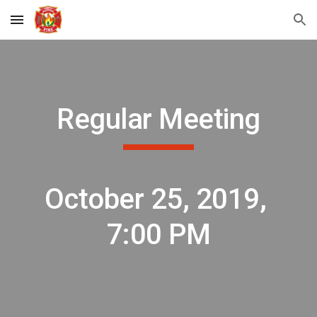
Skip to main content
Skip to navigation
Regular Meeting
October 25, 2019, 
7:00 PM