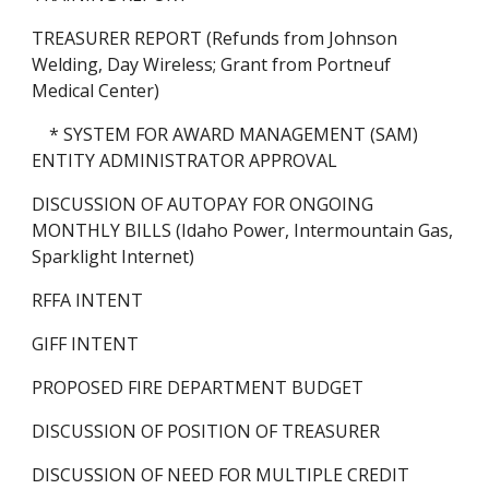
TREASURER REPORT (Refunds from Johnson 
Welding, Day Wireless; Grant from Portneuf 
Medical Center)
    * SYSTEM FOR AWARD MANAGEMENT (SAM) 
ENTITY ADMINISTRATOR APPROVAL
DISCUSSION OF AUTOPAY FOR ONGOING 
MONTHLY BILLS (Idaho Power, Intermountain Gas, 
Sparklight Internet)
RFFA INTENT
GIFF INTENT
PROPOSED FIRE DEPARTMENT BUDGET
DISCUSSION OF POSITION OF TREASURER
DISCUSSION OF NEED FOR MULTIPLE CREDIT 