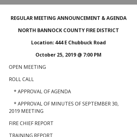
REGULAR MEETING ANNOUNCEMENT & AGENDA
NORTH BANNOCK COUNTY FIRE DISTRICT
Location: 444 E Chubbuck Road
October 25, 2019 @ 7:00 PM
OPEN MEETING
ROLL CALL
    * APPROVAL OF AGENDA
    * APPROVAL OF MINUTES OF SEPTEMBER 30, 
2019 MEETING
FIRE CHIEF REPORT
TRAINING REPORT