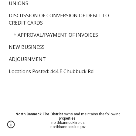
UNIONS
DISCUSSION OF CONVERSION OF DEBIT TO 
CREDIT CARDS
    * APPROVAL/PAYMENT OF INVOICES
NEW BUSINESS
ADJOURNMENT
Locations Posted: 444 E Chubbuck Rd
North Bannock Fire District
owns and maintains the following
properties:
northbannockfire.us
northbannockfire.gov