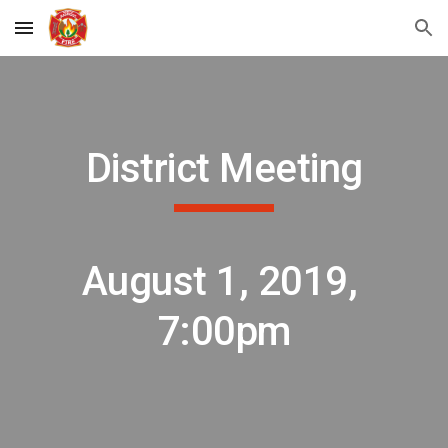
Skip to main content
Skip to navigation
District Meeting
August 1, 2019, 
7:00pm