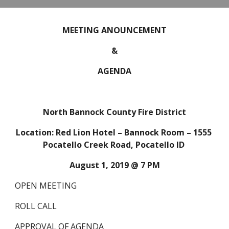
MEETING ANOUNCEMENT
&
AGENDA
North Bannock County Fire District
Location: Red Lion Hotel – Bannock Room – 1555 
Pocatello Creek Road, Pocatello ID 
August 1, 2019 @ 7 PM
OPEN MEETING
ROLL CALL
APPROVAL OF AGENDA