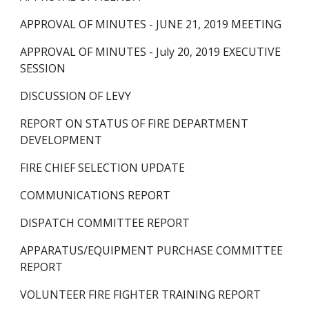
APPROVAL OF MINUTES - JUNE 21, 2019 MEETING
APPROVAL OF MINUTES - July 20, 2019 EXECUTIVE 
SESSION
DISCUSSION OF LEVY
REPORT ON STATUS OF FIRE DEPARTMENT 
DEVELOPMENT
FIRE CHIEF SELECTION UPDATE
COMMUNICATIONS REPORT
DISPATCH COMMITTEE REPORT
APPARATUS/EQUIPMENT PURCHASE COMMITTEE 
REPORT 
VOLUNTEER FIRE FIGHTER TRAINING REPORT