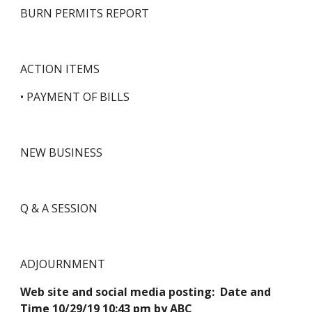
BURN PERMITS REPORT   
ACTION ITEMS
• PAYMENT OF BILLS
NEW BUSINESS
Q & A SESSION
ADJOURNMENT
Web site and social media posting:  Date and 
Time 10/29/19 10:43 pm by ABC