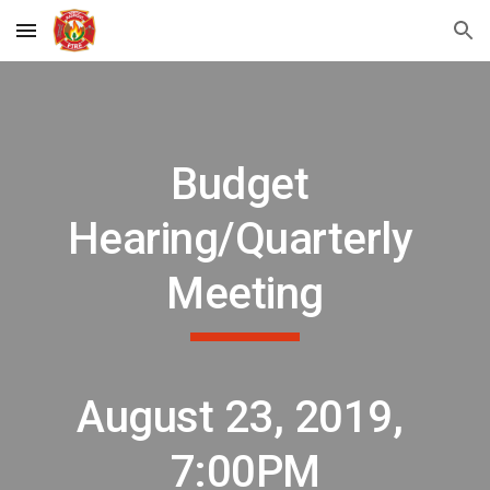
Skip to main content
Skip to navigation
Budget 
Hearing/Quarterly 
Meeting
August 23, 2019, 
7:00PM