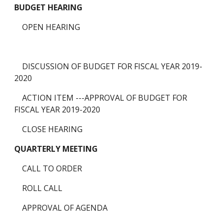
BUDGET HEARING
    OPEN HEARING
    DISCUSSION OF BUDGET FOR FISCAL YEAR 2019-
2020
    ACTION ITEM ---APPROVAL OF BUDGET FOR 
FISCAL YEAR 2019-2020
    CLOSE HEARING 
QUARTERLY MEETING
    CALL TO ORDER
    ROLL CALL
    APPROVAL OF AGENDA