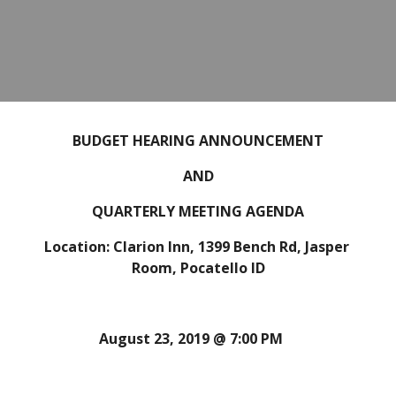
BUDGET HEARING ANNOUNCEMENT
AND
QUARTERLY MEETING AGENDA
Location: Clarion Inn, 1399 Bench Rd, Jasper 
Room, Pocatello ID
August 23, 2019 @ 7:00 PM 