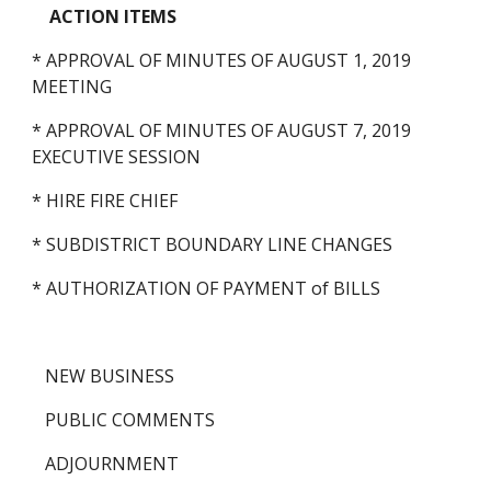
ACTION ITEMS
* APPROVAL OF MINUTES OF AUGUST 1, 2019 
MEETING
* APPROVAL OF MINUTES OF AUGUST 7, 2019 
EXECUTIVE SESSION
* HIRE FIRE CHIEF
* SUBDISTRICT BOUNDARY LINE CHANGES 
* AUTHORIZATION OF PAYMENT of BILLS
   NEW BUSINESS
   PUBLIC COMMENTS
   ADJOURNMENT