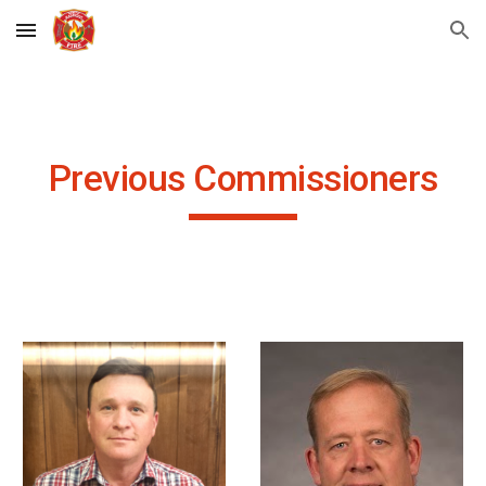
Skip to main content
Skip to navigation
Previous Commissioners