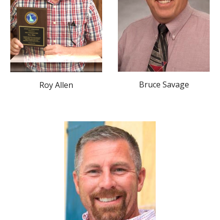
Bruce Savage
Roy Allen