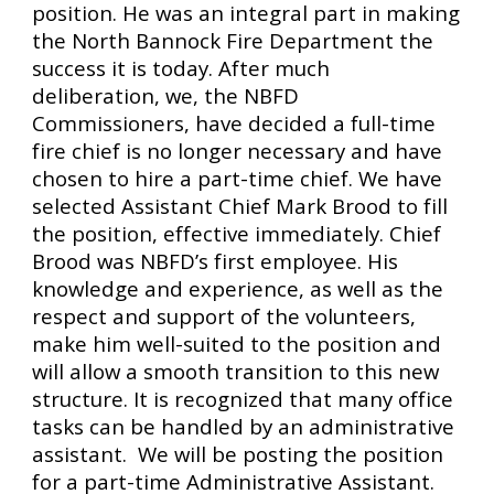
position. He was an integral part in making 
the North Bannock Fire Department the 
success it is today. After much 
deliberation, we, the NBFD 
Commissioners, have decided a full-time 
fire chief is no longer necessary and have 
chosen to hire a part-time chief. We have 
selected Assistant Chief Mark Brood to fill 
the position, effective immediately. Chief 
Brood was NBFD’s first employee. His 
knowledge and experience, as well as the 
respect and support of the volunteers, 
make him well-suited to the position and 
will allow a smooth transition to this new 
structure. It is recognized that many office 
tasks can be handled by an administrative 
assistant.  We will be posting the position 
for a part-time Administrative Assistant. 