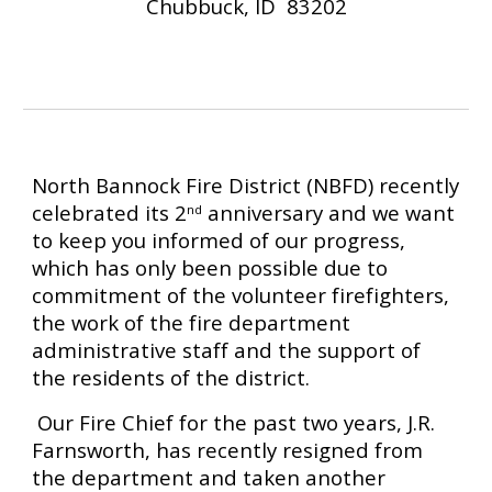
Chubbuck, ID  83202
North Bannock Fire District (NBFD) recently 
celebrated its 2
 anniversary and we want 
nd
to keep you informed of our progress, 
which has only been possible due to 
commitment of the volunteer firefighters, 
the work of the fire department 
administrative staff and the support of 
the residents of the district. ­­­­­­­
 Our Fire Chief for the past two years, J.R. 
Farnsworth, has recently resigned from 
the department and taken another 