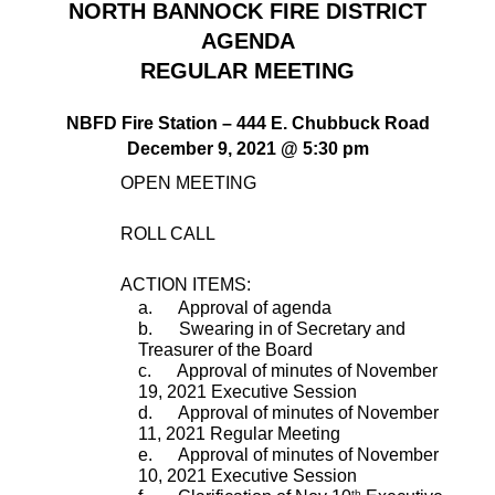
NORTH BANNOCK FIRE DISTRICT
AGENDA
REGULAR MEETING
NBFD Fire Station – 444 E. Chubbuck Road
December 9, 2021 @ 5:30 pm
        OPEN MEETING
ROLL CALL
ACTION ITEMS:
a.      Approval of agenda
b.      Swearing in of Secretary and 
Treasurer of the Board
c.      Approval of minutes of November 
19, 2021 Executive Session
d.      Approval of minutes of November 
11, 2021 Regular Meeting
e.      Approval of minutes of November 
10, 2021 Executive Session
th