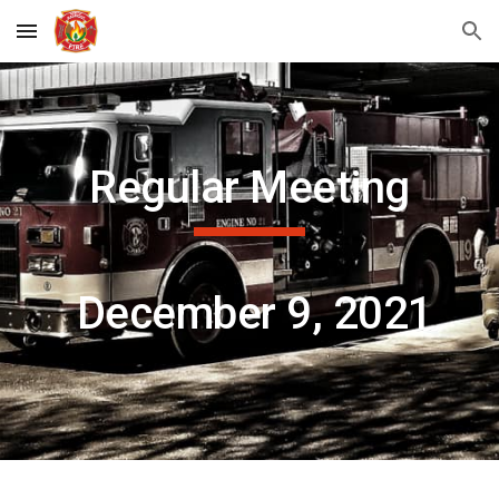
Skip to main content
Skip to navigation
Regular Meeting
 December 9, 2021