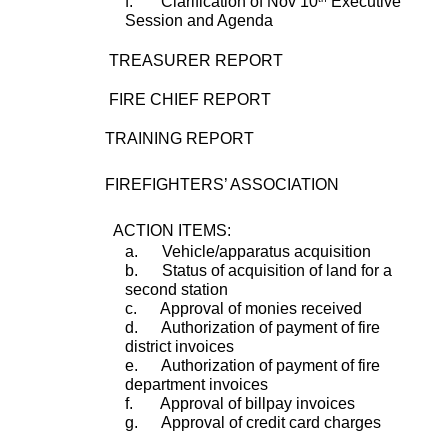
f.       Clarification of Nov 10
 Executive 
Session and Agenda 
        TREASURER REPORT
        FIRE CHIEF REPORT
                   TRAINING REPORT
                   FIREFIGHTERS’ ASSOCIATION
         ACTION ITEMS:
a.      Vehicle/apparatus acquisition
b.      Status of acquisition of land for a 
second station
c.      Approval of monies received
d.      Authorization of payment of fire 
district invoices
e.      Authorization of payment of fire 
department invoices
f.       Approval of billpay invoices
g.      Approval of credit card charges