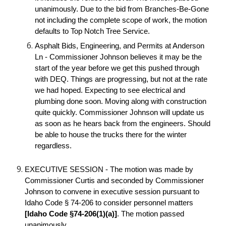
unanimously. Due to the bid from Branches-Be-Gone
not including the complete scope of work, the motion
defaults to Top Notch Tree Service.
Asphalt Bids, Engineering, and Permits at Anderson
Ln - Commissioner Johnson believes it may be the
start of the year before we get this pushed through
with DEQ. Things are progressing, but not at the rate
we had hoped. Expecting to see electrical and
plumbing done soon. Moving along with construction
quite quickly. Commissioner Johnson will update us
as soon as he hears back from the engineers. Should
be able to house the trucks there for the winter
regardless.
EXECUTIVE SESSION - The motion was made by
Commissioner Curtis and seconded by Commissioner
Johnson to convene in executive session pursuant to
Idaho Code § 74-206 to consider personnel matters
[Idaho Code §74-206(1)(a)]
. The motion passed
unanimously.