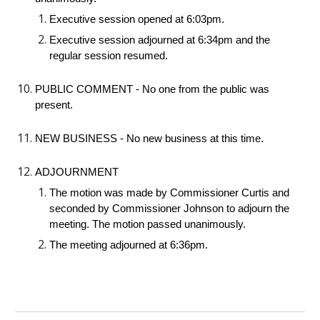
Executive session opened at 6:03pm.
Executive session adjourned at 6:34pm and the
regular session resumed.
PUBLIC COMMENT - No one from the public was
present.
NEW BUSINESS - No new business at this time.
ADJOURNMENT
The motion was made by Commissioner Curtis and
seconded by Commissioner Johnson to adjourn the
meeting. The motion passed unanimously.
The meeting adjourned at 6:36pm.