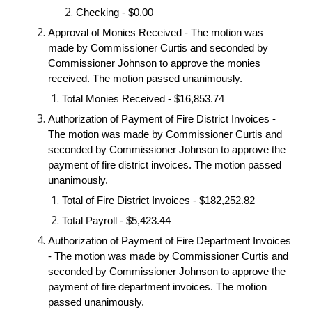
Checking - $0.00
Approval of Monies Received - The motion was
made by Commissioner Curtis and seconded by
Commissioner Johnson to approve the monies
received. The motion passed unanimously.
Total Monies Received - $16,853.74
Authorization of Payment of Fire District Invoices -
The motion was made by Commissioner Curtis and
seconded by Commissioner Johnson to approve the
payment of fire district invoices. The motion passed
unanimously.
Total of Fire District Invoices - $182,252.82
Total Payroll - $5,423.44
Authorization of Payment of Fire Department Invoices
- The motion was made by Commissioner Curtis and
seconded by Commissioner Johnson to approve the
payment of fire department invoices. The motion
passed unanimously.