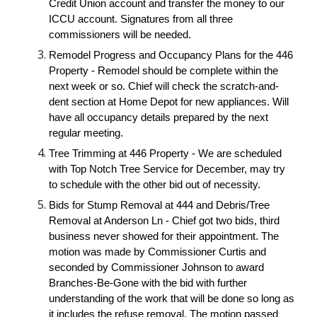
Credit Union account and transfer the money to our
ICCU account. Signatures from all three
commissioners will be needed.
Remodel Progress and Occupancy Plans for the 446
Property - Remodel should be complete within the
next week or so. Chief will check the scratch-and-
dent section at Home Depot for new appliances. Will
have all occupancy details prepared by the next
regular meeting.
Tree Trimming at 446 Property - We are scheduled
with Top Notch Tree Service for December, may try
to schedule with the other bid out of necessity.
Bids for Stump Removal at 444 and Debris/Tree
Removal at Anderson Ln - Chief got two bids, third
business never showed for their appointment. The
motion was made by Commissioner Curtis and
seconded by Commissioner Johnson to award
Branches-Be-Gone with the bid with further
understanding of the work that will be done so long as
it includes the refuse removal. The motion passed