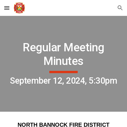
Skip to main content
Skip to navigation
Regular Meeting
Minutes
September 12, 2024, 5:30pm
NORTH BANNOCK FIRE DISTRICT