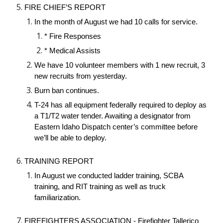
FIRE CHIEF’S REPORT
In the month of August we had 10 calls for service.
* Fire Responses
* Medical Assists
We have 10 volunteer members with 1 new recruit, 3
new recruits from yesterday.
Burn ban continues.
T-24 has all equipment federally required to deploy as
a T1/T2 water tender. Awaiting a designator from
Eastern Idaho Dispatch center’s committee before
we’ll be able to deploy.
TRAINING REPORT
In August we conducted ladder training, SCBA
training, and RIT training as well as truck
familiarization.
FIREFIGHTERS ASSOCIATION - Firefighter Tallerico