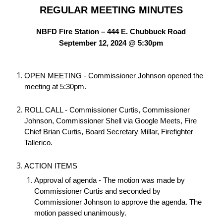
REGULAR MEETING MINUTES
NBFD Fire Station – 444 E. Chubbuck Road
September 12, 2024 @ 5:30pm
OPEN MEETING - Commissioner Johnson opened the
meeting at 5:30pm.
ROLL CALL - Commissioner Curtis, Commissioner
Johnson, Commissioner Shell via Google Meets, Fire
Chief Brian Curtis, Board Secretary Millar, Firefighter
Tallerico.
ACTION ITEMS
Approval of agenda - The motion was made by
Commissioner Curtis and seconded by
Commissioner Johnson to approve the agenda. The
motion passed unanimously.