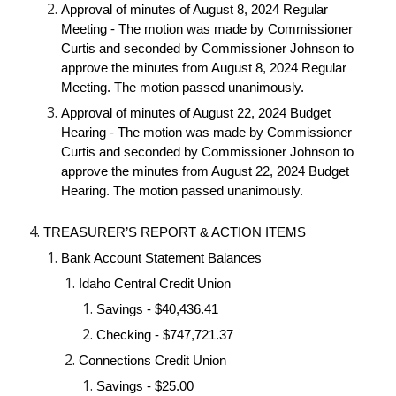
Approval of minutes of August 8, 2024 Regular
Meeting - The motion was made by Commissioner
Curtis and seconded by Commissioner Johnson to
approve the minutes from August 8, 2024 Regular
Meeting. The motion passed unanimously.
Approval of minutes of August 22, 2024 Budget
Hearing - The motion was made by Commissioner
Curtis and seconded by Commissioner Johnson to
approve the minutes from August 22, 2024 Budget
Hearing. The motion passed unanimously.
TREASURER’S REPORT & ACTION ITEMS
Bank Account Statement Balances
Idaho Central Credit Union
Savings - $40,436.41
Checking - $747,721.37
Connections Credit Union
Savings - $25.00