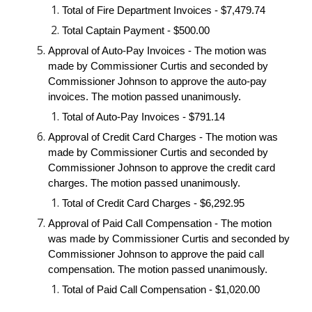
Total of Fire Department Invoices - $7,479.74
Total Captain Payment - $500.00
Approval of Auto-Pay Invoices - The motion was
made by Commissioner Curtis and seconded by
Commissioner Johnson to approve the auto-pay
invoices. The motion passed unanimously.
Total of Auto-Pay Invoices - $791.14
Approval of Credit Card Charges - The motion was
made by Commissioner Curtis and seconded by
Commissioner Johnson to approve the credit card
charges. The motion passed unanimously.
Total of Credit Card Charges - $6,292.95
Approval of Paid Call Compensation - The motion
was made by Commissioner Curtis and seconded by
Commissioner Johnson to approve the paid call
compensation. The motion passed unanimously.
Total of Paid Call Compensation - $1,020.00