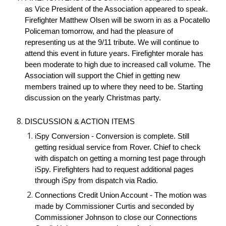
as Vice President of the Association appeared to speak.
Firefighter Matthew Olsen will be sworn in as a Pocatello
Policeman tomorrow, and had the pleasure of
representing us at the 9/11 tribute. We will continue to
attend this event in future years. Firefighter morale has
been moderate to high due to increased call volume. The
Association will support the Chief in getting new
members trained up to where they need to be. Starting
discussion on the yearly Christmas party.
DISCUSSION & ACTION ITEMS
iSpy Conversion - Conversion is complete. Still
getting residual service from Rover. Chief to check
with dispatch on getting a morning test page through
iSpy. Firefighters had to request additional pages
through iSpy from dispatch via Radio.
Connections Credit Union Account - The motion was
made by Commissioner Curtis and seconded by
Commissioner Johnson to close our Connections