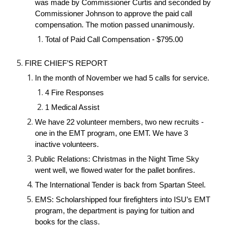
was made by Commissioner Curtis and seconded by
Commissioner Johnson to approve the paid call
compensation. The motion passed unanimously.
Total of Paid Call Compensation - $795.00
FIRE CHIEF’S REPORT
In the month of November we had 5 calls for service.
4 Fire Responses
1 Medical Assist
We have 22 volunteer members, two new recruits -
one in the EMT program, one EMT. We have 3
inactive volunteers.
Public Relations: Christmas in the Night Time Sky
went well, we flowed water for the pallet bonfires.
The International Tender is back from Spartan Steel.
EMS: Scholarshipped four firefighters into ISU’s EMT
program, the department is paying for tuition and
books for the class.