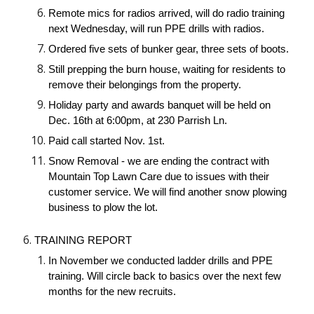
Remote mics for radios arrived, will do radio training
next Wednesday, will run PPE drills with radios.
Ordered five sets of bunker gear, three sets of boots.
Still prepping the burn house, waiting for residents to
remove their belongings from the property.
Holiday party and awards banquet will be held on
Dec. 16th at 6:00pm, at 230 Parrish Ln.
Paid call started Nov. 1st.
Snow Removal - we are ending the contract with
Mountain Top Lawn Care due to issues with their
customer service. We will find another snow plowing
business to plow the lot.
TRAINING REPORT
In November we conducted ladder drills and PPE
training. Will circle back to basics over the next few
months for the new recruits.