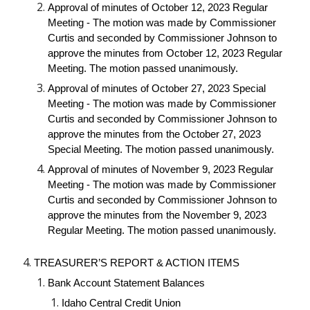
Approval of minutes of October 12, 2023 Regular
Meeting - The motion was made by Commissioner
Curtis and seconded by Commissioner Johnson to
approve the minutes from October 12, 2023 Regular
Meeting. The motion passed unanimously.
Approval of minutes of October 27, 2023 Special
Meeting - The motion was made by Commissioner
Curtis and seconded by Commissioner Johnson to
approve the minutes from the October 27, 2023
Special Meeting. The motion passed unanimously.
Approval of minutes of November 9, 2023 Regular
Meeting - The motion was made by Commissioner
Curtis and seconded by Commissioner Johnson to
approve the minutes from the November 9, 2023
Regular Meeting. The motion passed unanimously.
TREASURER’S REPORT & ACTION ITEMS
Bank Account Statement Balances
Idaho Central Credit Union