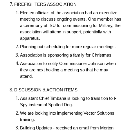
FIREFIGHTERS ASSOCIATION
Elected officials of the association had an executive
meeting to discuss ongoing events. One member has
a ceremony at ISU for commissioning for Military, the
association will attend in support, potentially with
apparatus.
Planning out scheduling for more regular meetings.
Association is sponsoring a family for Christmas.
Association to notify Commissioner Johnson when
they are next holding a meeting so that he may
attend.
DISCUSSION & ACTION ITEMS
Assistant Chief Timbana is looking to transition to I-
Spy instead of Spotted Dog.
We are looking into implementing Vector Solutions
training.
Building Updates - received an email from Morton,