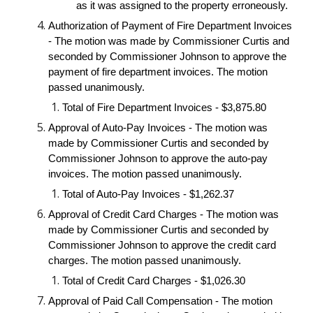
as it was assigned to the property erroneously.
Authorization of Payment of Fire Department Invoices
- The motion was made by Commissioner Curtis and
seconded by Commissioner Johnson to approve the
payment of fire department invoices. The motion
passed unanimously.
Total of Fire Department Invoices - $3,875.80
Approval of Auto-Pay Invoices - The motion was
made by Commissioner Curtis and seconded by
Commissioner Johnson to approve the auto-pay
invoices. The motion passed unanimously.
Total of Auto-Pay Invoices - $1,262.37
Approval of Credit Card Charges - The motion was
made by Commissioner Curtis and seconded by
Commissioner Johnson to approve the credit card
charges. The motion passed unanimously.
Total of Credit Card Charges - $1,026.30
Approval of Paid Call Compensation - The motion