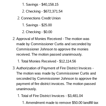
Savings - $40,158.15
Checking - $672,371.54
Connections Credit Union
Savings - $25.00
Checking - $0.00
Approval of Monies Received - The motion was
made by Commissioner Curtis and seconded by
Commissioner Johnson to approve the monies
received. The motion passed unanimously.
Total Monies Received - $12,114.56
Authorization of Payment of Fire District Invoices -
The motion was made by Commissioner Curtis and
seconded by Commissioner Johnson to approve the
payment of fire district invoices. The motion passed
unanimously.
Total of Fire District Invoices - $3,481.04
Amendment made to remove $50.00 landfill tax