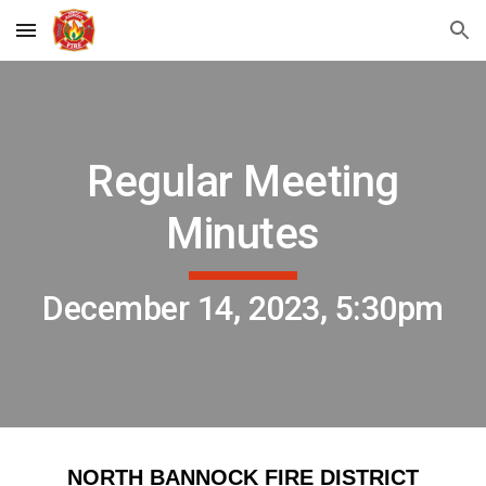
Skip to main content
Skip to navigation
Regular Meeting
Minutes
December 14, 2023, 5:30pm
NORTH BANNOCK FIRE DISTRICT