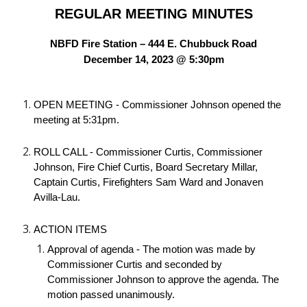
REGULAR MEETING MINUTES
NBFD Fire Station – 444 E. Chubbuck Road
December 14, 2023 @ 5:30pm
OPEN MEETING - Commissioner Johnson opened the
meeting at 5:31pm.
ROLL CALL - Commissioner Curtis, Commissioner
Johnson, Fire Chief Curtis, Board Secretary Millar,
Captain Curtis, Firefighters Sam Ward and Jonaven
Avilla-Lau.
ACTION ITEMS
Approval of agenda - The motion was made by
Commissioner Curtis and seconded by
Commissioner Johnson to approve the agenda. The
motion passed unanimously.