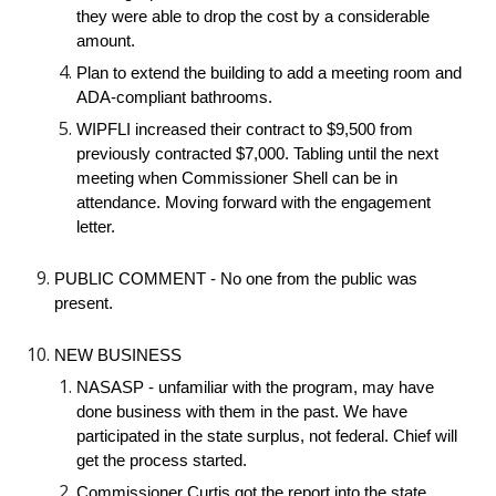
they were able to drop the cost by a considerable
amount.
Plan to extend the building to add a meeting room and
ADA-compliant bathrooms.
WIPFLI increased their contract to $9,500 from
previously contracted $7,000. Tabling until the next
meeting when Commissioner Shell can be in
attendance. Moving forward with the engagement
letter.
PUBLIC COMMENT - No one from the public was
present.
NEW BUSINESS
NASASP - unfamiliar with the program, may have
done business with them in the past. We have
participated in the state surplus, not federal. Chief will
get the process started.
Commissioner Curtis got the report into the state