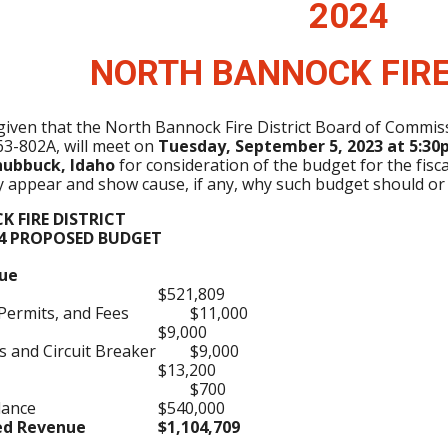
202
4
NORTH BANNOCK FIRE
 given that the North Bannock Fire District Board of Commi
63-802A, will meet on
Tuesday, September 5, 2023 at 5:30p
hubbuck, Idaho
for consideration of the budget for the fisc
ay appear and show cause, if any, why such budget should or
 FIRE DISTRICT
24 PROPOSED BUDGET
ue
$521,809
 Permits, and Fees
$11,000
$9,000
 and Circuit Breaker
$9,000
$13,200
$700
lance
$540,000
ted Revenue
$1,104,709