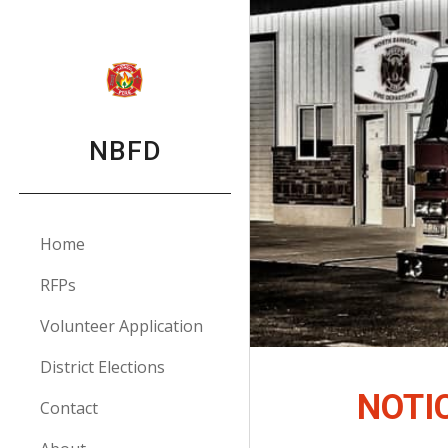
Sk
NBFD
Home
RFPs
Volunteer Application
District Elections
NOTI
Contact