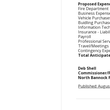
Proposed Expen
Fire Department
Business Expen
Vehicle Purchas
Buidling Purcha
Information Tec
Insurance - Liabi
Payroll
Professional Ser
Travel/Meetings
Contingency Ex
Total Anticipat
Deb Shell
Commissioner/P
North Bannock Fi
Published: Augus