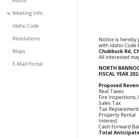
About
Meeting Info
Idaho Code
Resolutions
Notice is hereby
with Idaho Code 
Maps
Chubbuck Rd, C
All interested m
E-Mail Portal
NORTH BANNOCK
FISCAL YEAR 20
Proposed Reven
Real Taxes
Fire Inspections,
Sales Tax
Tax Replacements
Property Rental
Interest
Cash Forward Ba
Total Anticipa