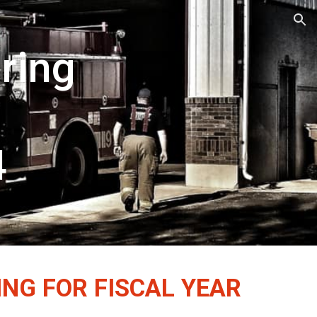
ion
ring
4
ING FOR FISCAL YEAR