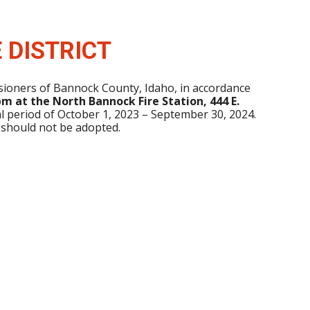
 DISTRICT
ssioners of Bannock County, Idaho, in accordance
m at the North Bannock Fire Station, 444 E.
al period of October 1, 2023 – September 30, 2024.
 should not be adopted.