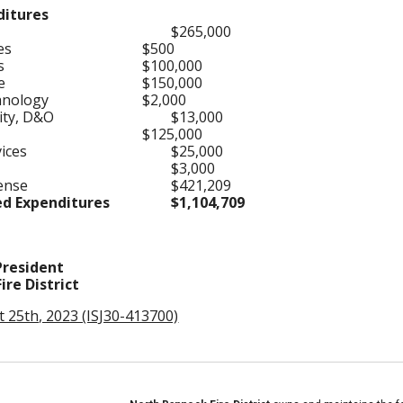
ditures
$265,000
ses
$500
es
$100,000
se
$150,000
hnology
$2,000
lity, D&O
$13,000
$125,000
vices
$25,000
$3,000
pense
$421,209
ed Expenditures
$1,104,709
resident
re District
t 25th, 2023 (ISJ30-413700)