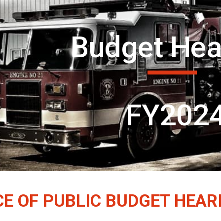
ip to main content
Skip to navigat
Budget Hea
FY202
CE OF PUBLIC BUDGET HEAR