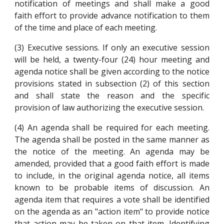
notification of meetings and shall make a good
faith effort to provide advance notification to them
of the time and place of each meeting.
(3) Executive sessions. If only an executive session
will be held, a twenty-four (24) hour meeting and
agenda notice shall be given according to the notice
provisions stated in subsection (2) of this section
and shall state the reason and the specific
provision of law authorizing the executive session.
(4) An agenda shall be required for each meeting.
The agenda shall be posted in the same manner as
the notice of the meeting. An agenda may be
amended, provided that a good faith effort is made
to include, in the original agenda notice, all items
known to be probable items of discussion. An
agenda item that requires a vote shall be identified
on the agenda as an "action item" to provide notice
that action may be taken on that item. Identifying