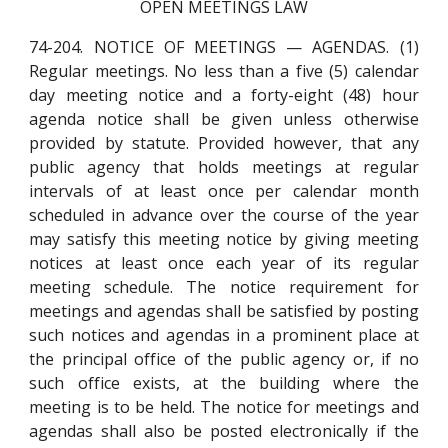
OPEN MEETINGS LAW
74-204. NOTICE OF MEETINGS — AGENDAS. (1)
Regular meetings. No less than a five (5) calendar
day meeting notice and a forty-eight (48) hour
agenda notice shall be given unless otherwise
provided by statute. Provided however, that any
public agency that holds meetings at regular
intervals of at least once per calendar month
scheduled in advance over the course of the year
may satisfy this meeting notice by giving meeting
notices at least once each year of its regular
meeting schedule. The notice requirement for
meetings and agendas shall be satisfied by posting
such notices and agendas in a prominent place at
the principal office of the public agency or, if no
such office exists, at the building where the
meeting is to be held. The notice for meetings and
agendas shall also be posted electronically if the