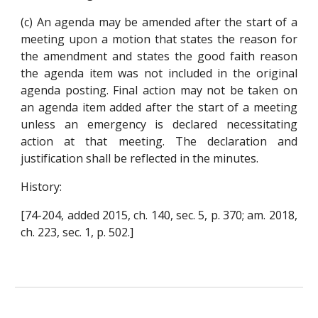
(c) An agenda may be amended after the start of a
meeting upon a motion that states the reason for
the amendment and states the good faith reason
the agenda item was not included in the original
agenda posting. Final action may not be taken on
an agenda item added after the start of a meeting
unless an emergency is declared necessitating
action at that meeting. The declaration and
justification shall be reflected in the minutes.
History:
[74-204, added 2015, ch. 140, sec. 5, p. 370; am. 2018,
ch. 223, sec. 1, p. 502.]