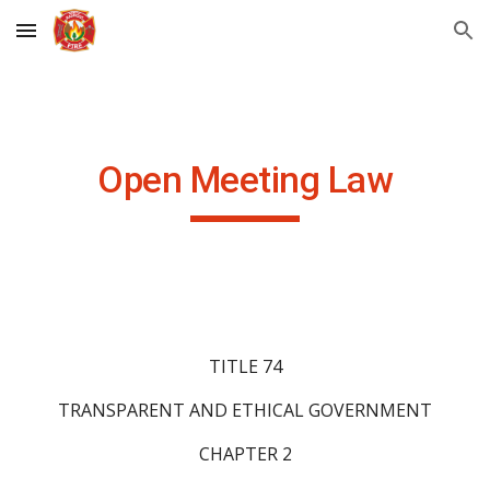
Skip to main content
Skip to navigation
Open Meeting Law
TITLE 74
TRANSPARENT AND ETHICAL GOVERNMENT
CHAPTER 2