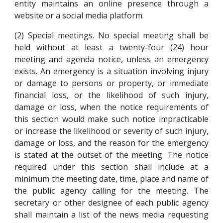
entity maintains an online presence through a
website or a social media platform.
(2) Special meetings. No special meeting shall be
held without at least a twenty-four (24) hour
meeting and agenda notice, unless an emergency
exists. An emergency is a situation involving injury
or damage to persons or property, or immediate
financial loss, or the likelihood of such injury,
damage or loss, when the notice requirements of
this section would make such notice impracticable
or increase the likelihood or severity of such injury,
damage or loss, and the reason for the emergency
is stated at the outset of the meeting. The notice
required under this section shall include at a
minimum the meeting date, time, place and name of
the public agency calling for the meeting. The
secretary or other designee of each public agency
shall maintain a list of the news media requesting