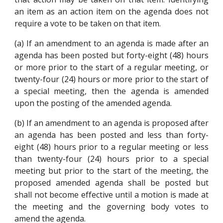
an item as an action item on the agenda does not
require a vote to be taken on that item.
(a) If an amendment to an agenda is made after an
agenda has been posted but forty-eight (48) hours
or more prior to the start of a regular meeting, or
twenty-four (24) hours or more prior to the start of
a special meeting, then the agenda is amended
upon the posting of the amended agenda.
(b) If an amendment to an agenda is proposed after
an agenda has been posted and less than forty-
eight (48) hours prior to a regular meeting or less
than twenty-four (24) hours prior to a special
meeting but prior to the start of the meeting, the
proposed amended agenda shall be posted but
shall not become effective until a motion is made at
the meeting and the governing body votes to
amend the agenda.