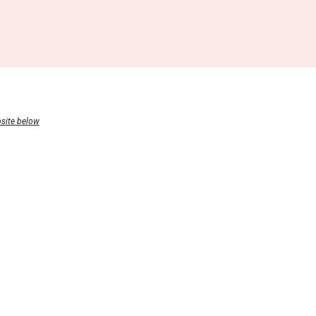
bsite below