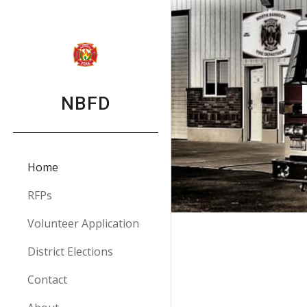
Sk
NBFD
Home
RFPs
Volunteer Application
District Elections
Contact