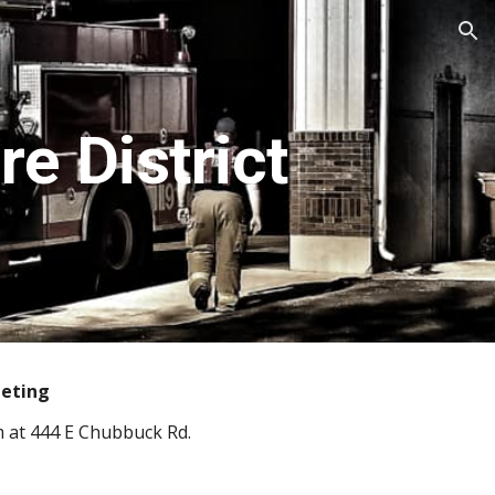
ion
e District
eeting
m at 444 E Chubbuck Rd.