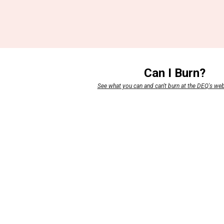
Can I Burn?
See what you can and can't burn at the DEQ's we