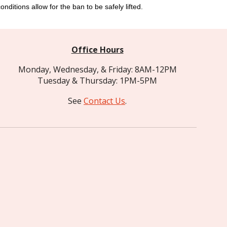
nditions allow for the ban to be safely lifted.
Office Hours
Monday, Wednesday, & Friday: 8AM-12PM
Tuesday & Thursday: 1PM-5PM
See
Contact Us
.