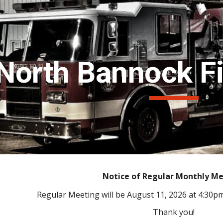
ip to main content
Skip to navigat
North Bannock Fir
Notice of Regular Monthly M
Regular Meeting will be August 11, 2026 at 4:30p
Thank you!