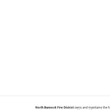
North Bannock Fire District
owns and maintains the fo