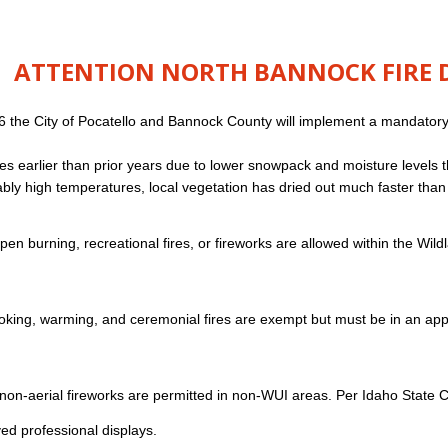
ATTENTION NORTH BANNOCK FIRE DI
6 the City of Pocatello and Bannock County will implement a mandatory ba
es earlier than prior years due to lower snowpack and moisture levels
bly high temperatures, local vegetation has dried out much faster than u
en burning, recreational fires, or fireworks are allowed within the Wi
king, warming, and ceremonial fires are exempt but must be in an appr
non-aerial fireworks are permitted in non-WUI areas. Per Idaho State Co
ed professional displays.