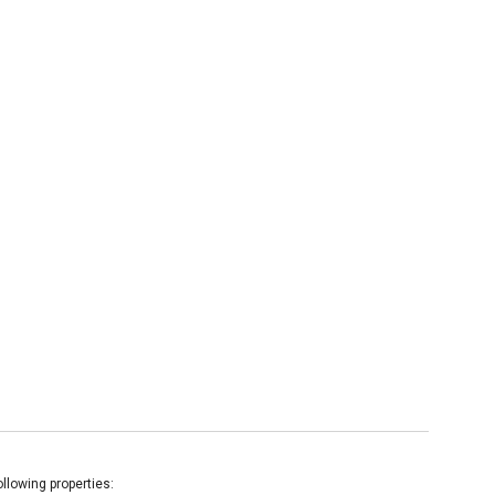
llowing properties: