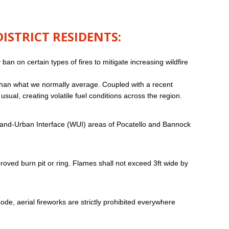
STRICT RESIDENTS:
n on certain types of fires to mitigate increasing wildfire
 than what we normally average. Coupled with a recent
sual, creating volatile fuel conditions across the region.
ldland-Urban Interface (WUI) areas of Pocatello and Bannock
oved burn pit or ring. Flames shall not exceed 3ft wide by
de, aerial fireworks are strictly prohibited everywhere