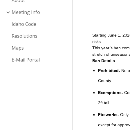
About
Meeting Info
Idaho Code
Resolutions
Starting June 1, 202
risks.
Maps
This year’s ban com
stretch of unseasona
E-Mail Portal
Ban Details
Prohibited:
No op
County.
Exemptions:
Coo
2ft tall.
Fireworks:
Only 
except for approv