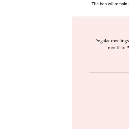
The ban will remain i
Regular meeting
month at 5