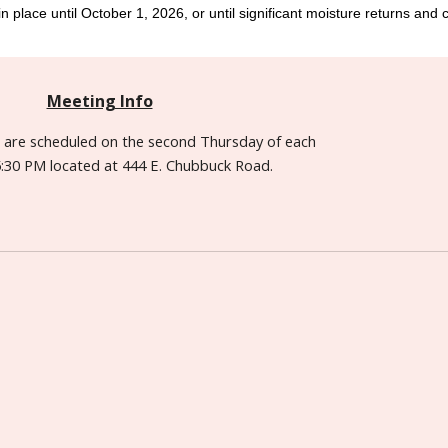
n place until October 1, 2026, or until significant moisture returns and co
Meeting Info
s are
scheduled
on the second Thursday of each
:30 PM located at 444 E. Chubbuck Road.